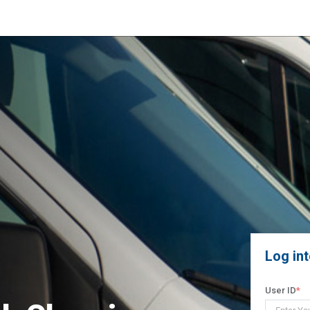
Log in
User ID