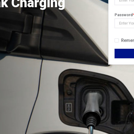
ak Charging
Password
Reme