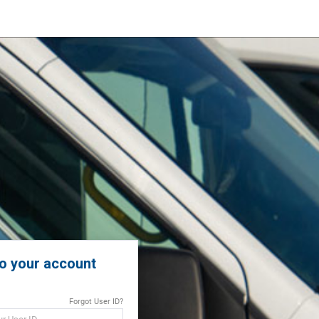
to your account
Forgot User ID?