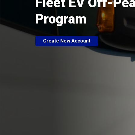
Fleet EV Off-Pe
Program
Create New Account