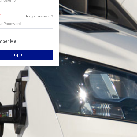
Forgot password?
mber Me
Log In